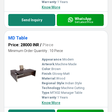
Warranty:
1 Years
Know More
WhatsApp
Send Inquiry
Get Latest Price
MD Table
Price: 28000 INR
/
Piece
Minimum Order Quantity : 10 Piece
Appearance:
Modern
Artwork:
Machine Made
Color:
Brown
Finish:
Glossy-Matt
Material:
Wood
Regional Style:
Indian Style
Technology:
Machine Cutting
Type:
MTX02 Manager Table
Warranty:
1 Years
Know More