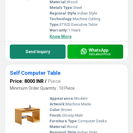
Material:
Wood
Metals Type:
Steel
Regional Style:
Indian Style
Technology:
Machine Cutting
Type:
ETX02 Executive Table
Warranty:
1 Years
Know More
WhatsApp
Send Inquiry
Get Latest Price
Self Computer Table
Price: 8000 INR
/
Piece
Minimum Order Quantity : 10 Piece
Appearance:
Modern
Artwork:
Machine Made
Color:
Brown
Finish:
Glossy-Matt
Furniture Type:
Computer Desks
Material:
Wood
Regional Style:
Indian Style