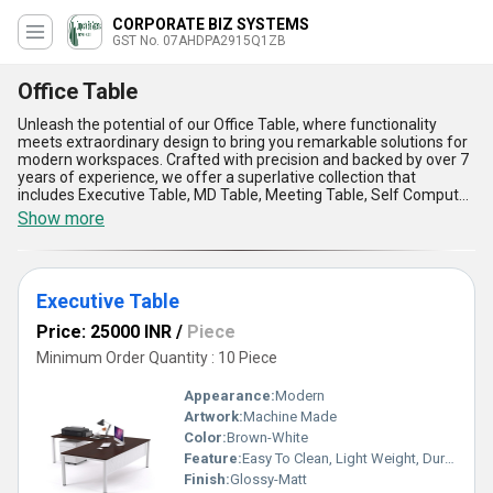
CORPORATE BIZ SYSTEMS
GST No. 07AHDPA2915Q1ZB
Office Table
Unleash the potential of our Office Table, where functionality
meets extraordinary design to bring you remarkable solutions for
modern workspaces. Crafted with precision and backed by over 7
years of experience, we offer a superlative collection that
includes Executive Table, MD Table, Meeting Table, Self Computer
Table, and Cabin Table With Side Table-each tailored to redefine
Show more
workplace efficiency and aesthetics. Find enhanced durability and
stability in every piece as our products are fabricated using
featured high-quality materials, ensuring long-lasting
performance. Designed for versatile applications, our Office
Executive Table
Tables exude a magnificent blend of sophistication and utility,
making them ideal for executive offices, conference rooms,
Price: 25000 INR
/
Piece
cabins, and beyond. Discover new levels of comfort and
productivity through innovative designs that provide optimal
Minimum Order Quantity : 10 Piece
space management, ergonomic support, and unmatched
elegance. With a remarkable commitment to quality, we ensure
Appearance:
Modern
supply ability across All India to meet your workplace needs
Artwork:
Machine Made
seamlessly. Choose our Office Tables to experience unparalleled
Color:
Brown-White
craftsmanship, cutting-edge features, and a superior fusion of
style and practicality, setting a new standard in office furniture
Feature:
Easy To Clean, Light Weight, Durable
excellence.
Finish:
Glossy-Matt