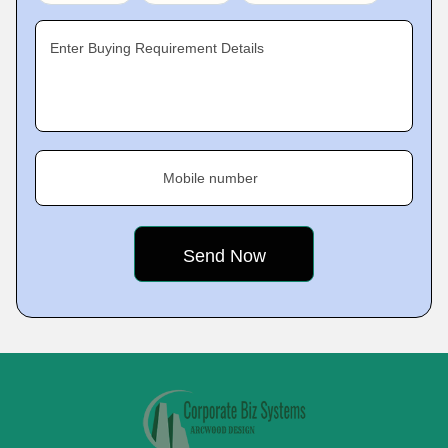
Enter Buying Requirement Details
Mobile number