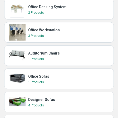
Office Desking System
2 Products
Office Workstation
3 Products
Auditorium Chairs
1 Products
Office Sofas
1 Products
Designer Sofas
4 Products