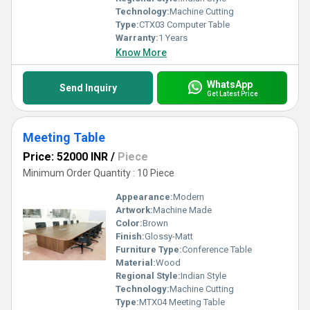
Technology:
Machine Cutting
Type:
CTX03 Computer Table
Warranty:
1 Years
Know More
WhatsApp
Send Inquiry
Get Latest Price
Meeting Table
Price: 52000 INR
/
Piece
Minimum Order Quantity : 10 Piece
Appearance:
Modern
Artwork:
Machine Made
Color:
Brown
Finish:
Glossy-Matt
Furniture Type:
Conference Table
Material:
Wood
Regional Style:
Indian Style
Technology:
Machine Cutting
Type:
MTX04 Meeting Table