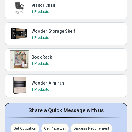
Visitor Chair
1 Products
Wooden Storage Shelf
1 Products
Book Rack
1 Products
Wooden Almirah
1 Products
Share a Quick Message with us
Get Quotation
Get Price List
Discuss Requirement