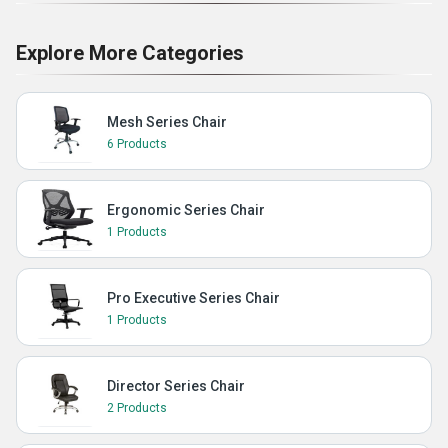
Explore More Categories
Mesh Series Chair
6 Products
Ergonomic Series Chair
1 Products
Pro Executive Series Chair
1 Products
Director Series Chair
2 Products