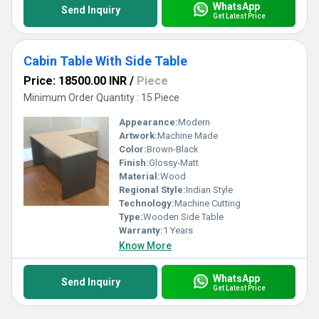
WhatsApp
Send Inquiry
Get Latest Price
Cabin Table With Side Table
Price: 18500.00 INR
/
Piece
Minimum Order Quantity : 15 Piece
Appearance:
Modern
Artwork:
Machine Made
Color:
Brown-Black
Finish:
Glossy-Matt
Material:
Wood
Regional Style:
Indian Style
Technology:
Machine Cutting
Type:
Wooden Side Table
Warranty:
1 Years
Know More
WhatsApp
Send Inquiry
Get Latest Price