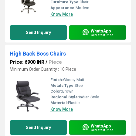
Furniture Type:
Chair
Appearance:
Modern
Know More
WhatsApp
Send Inquiry
Get Latest Price
High Back Boss Chairs
Price: 6900 INR
/
Piece
Minimum Order Quantity : 10 Piece
Finish:
Glossy-Matt
Metals Type:
Steel
Color:
Brown
Regional Style:
Indian Style
Material:
Plastic
Know More
WhatsApp
Send Inquiry
Get Latest Price