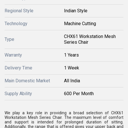
Regional Style
Indian Style
Technology
Machine Cutting
CHX61 Workstation Mesh
Type
Series Chair
Warranty
1 Years
Delivery Time
1 Week
Main Domestic Market
All India
Supply Ability
600 Per Month
We play a key role in providing a broad selection of CHX61
Workstation Mesh Series Chair. The maximum level of comfort
and support is intended for prolonged duration of sitting.
Additionally, the range that is offered gives your upper back and