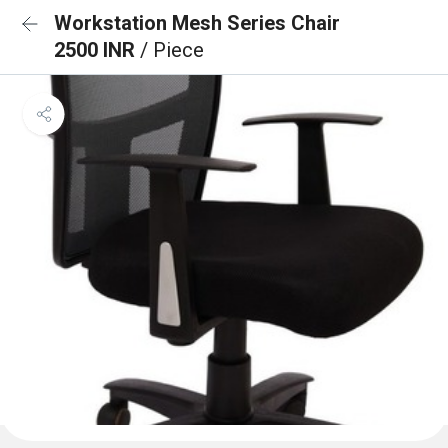
Workstation Mesh Series Chair
2500 INR
/ Piece