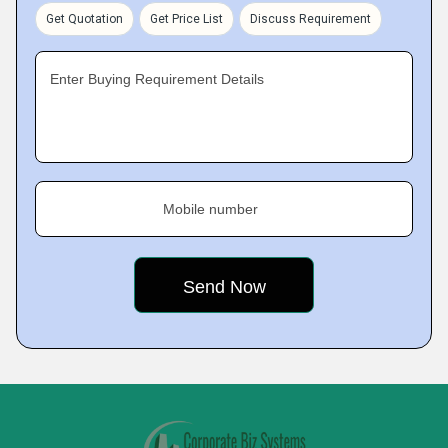
Get Quotation
Get Price List
Discuss Requirement
Enter Buying Requirement Details
Mobile number