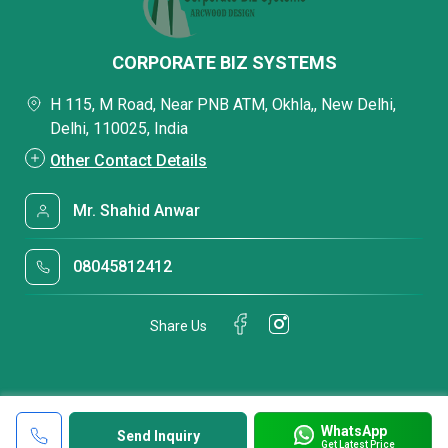
CORPORATE BIZ SYSTEMS
H 115, M Road, Near PNB ATM, Okhla,, New Delhi,
Delhi, 110025, India
Other Contact Details
Mr. Shahid Anwar
08045812412
Share Us
WhatsApp
Send Inquiry
Get Latest Price