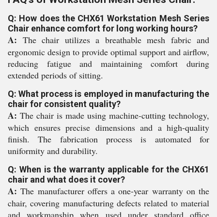
Q: How does the CHX61 Workstation Mesh Series
Chair enhance comfort for long working hours?
A:
The chair utilizes a breathable mesh fabric and
ergonomic design to provide optimal support and airflow,
reducing fatigue and maintaining comfort during
extended periods of sitting.
Q: What process is employed in manufacturing the
chair for consistent quality?
A:
The chair is made using machine-cutting technology,
which ensures precise dimensions and a high-quality
finish. The fabrication process is automated for
uniformity and durability.
Q: When is the warranty applicable for the CHX61
chair and what does it cover?
A:
The manufacturer offers a one-year warranty on the
chair, covering manufacturing defects related to material
and workmanship when used under standard office