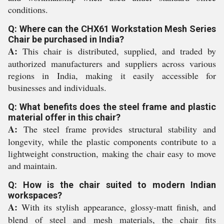
conditions.
Q: Where can the CHX61 Workstation Mesh Series
Chair be purchased in India?
A:
This chair is distributed, supplied, and traded by
authorized manufacturers and suppliers across various
regions in India, making it easily accessible for
businesses and individuals.
Q: What benefits does the steel frame and plastic
material offer in this chair?
A:
The steel frame provides structural stability and
longevity, while the plastic components contribute to a
lightweight construction, making the chair easy to move
and maintain.
Q: How is the chair suited to modern Indian
workspaces?
A:
With its stylish appearance, glossy-matt finish, and
blend of steel and mesh materials, the chair fits