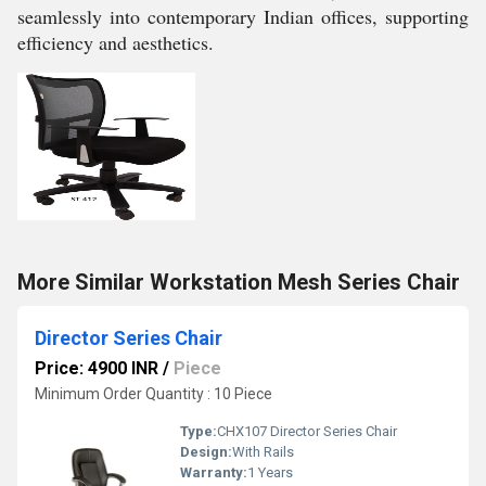
seamlessly into contemporary Indian offices, supporting
efficiency and aesthetics.
More Similar Workstation Mesh Series Chair
Director Series Chair
Price: 4900 INR
/
Piece
Minimum Order Quantity : 10 Piece
Type:
CHX107 Director Series Chair
Design:
With Rails
Warranty:
1 Years