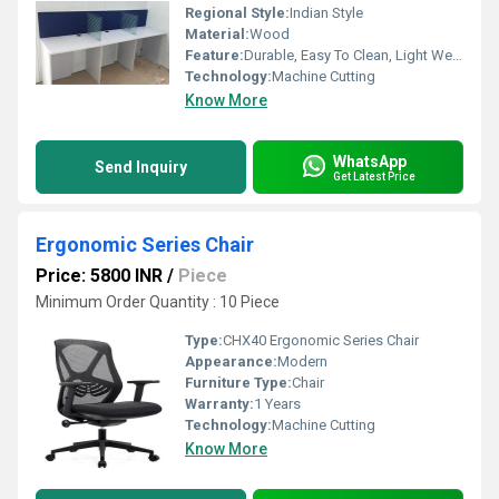
Regional Style:
Indian Style
Material:
Wood
Feature:
Durable, Easy To Clean, Light Weight
Technology:
Machine Cutting
Know More
WhatsApp
Send Inquiry
Get Latest Price
Ergonomic Series Chair
Price: 5800 INR
/
Piece
Minimum Order Quantity : 10 Piece
Type:
CHX40 Ergonomic Series Chair
Appearance:
Modern
Furniture Type:
Chair
Warranty:
1 Years
Technology:
Machine Cutting
Know More