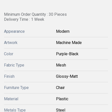
Minimum Order Quantity : 30 Pieces
Delivery Time : 1 Week
Appearance
Modern
Artwork
Machine Made
Color
Purple-Black
Fabric Type
Mesh
Finish
Glossy-Matt
Furniture Type
Chair
Material
Plastic
Metals Type
Steel