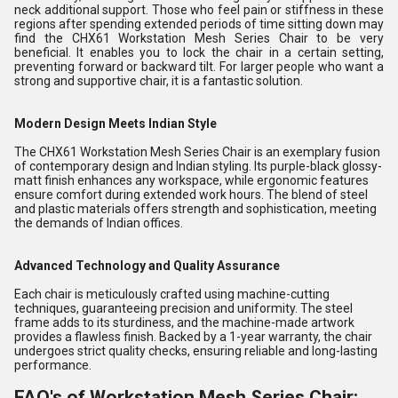
neck additional support. Those who feel pain or stiffness in these
regions after spending extended periods of time sitting down may
find the CHX61 Workstation Mesh Series Chair to be very
beneficial. It enables you to lock the chair in a certain setting,
preventing forward or backward tilt. For larger people who want a
strong and supportive chair, it is a fantastic solution.
Modern Design Meets Indian Style
The CHX61 Workstation Mesh Series Chair is an exemplary fusion
of contemporary design and Indian styling. Its purple-black glossy-
matt finish enhances any workspace, while ergonomic features
ensure comfort during extended work hours. The blend of steel
and plastic materials offers strength and sophistication, meeting
the demands of Indian offices.
Advanced Technology and Quality Assurance
Each chair is meticulously crafted using machine-cutting
techniques, guaranteeing precision and uniformity. The steel
frame adds to its sturdiness, and the machine-made artwork
provides a flawless finish. Backed by a 1-year warranty, the chair
undergoes strict quality checks, ensuring reliable and long-lasting
performance.
FAQ's of Workstation Mesh Series Chair: