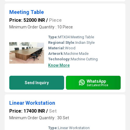
Meeting Table
Price: 52000 INR
/
Piece
Minimum Order Quantity : 10 Piece
Type:
MTX04 Meeting Table
Regional Style:
Indian Style
Material:
Wood
Artwork:
Machine Made
Technology:
Machine Cutting
Know More
WhatsApp
Send Inquiry
Get Latest Price
Linear Workstation
Price: 17400 INR
/
Set
Minimum Order Quantity : 30 Set
Type:
Linear Workstation