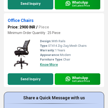
WhatsApp
Send Inquiry
Get Latest Price
Office Chairs
Price: 2900 INR
/
Piece
Minimum Order Quantity : 25 Piece
Design:
With Rails
Type:
ST414 Zig-Zag Mesh Chairs
Warranty:
1 Years
Appearance:
Modern
Furniture Type:
Chair
Know More
WhatsApp
Send Inquiry
Get Latest Price
Share a Quick Message with us