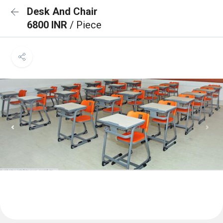
Desk And Chair
6800 INR
/ Piece