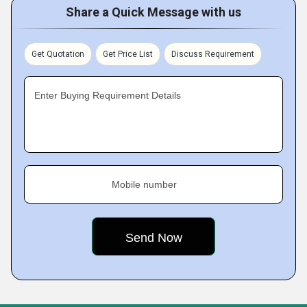
Share a Quick Message with us
Get Quotation
Get Price List
Discuss Requirement
Enter Buying Requirement Details
Mobile number