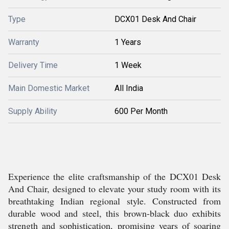
Type
DCX01 Desk And Chair
Warranty
1 Years
Delivery Time
1 Week
Main Domestic Market
All India
Supply Ability
600 Per Month
Experience the elite craftsmanship of the DCX01 Desk
And Chair, designed to elevate your study room with its
breathtaking Indian regional style. Constructed from
durable wood and steel, this brown-black duo exhibits
strength and sophistication, promising years of soaring