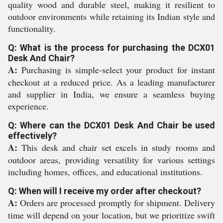
quality wood and durable steel, making it resilient to
outdoor environments while retaining its Indian style and
functionality.
Q: What is the process for purchasing the DCX01
Desk And Chair?
A:
Purchasing is simple-select your product for instant
checkout at a reduced price. As a leading manufacturer
and supplier in India, we ensure a seamless buying
experience.
Q: Where can the DCX01 Desk And Chair be used
effectively?
A:
This desk and chair set excels in study rooms and
outdoor areas, providing versatility for various settings
including homes, offices, and educational institutions.
Q: When will I receive my order after checkout?
A:
Orders are processed promptly for shipment. Delivery
time will depend on your location, but we prioritize swift