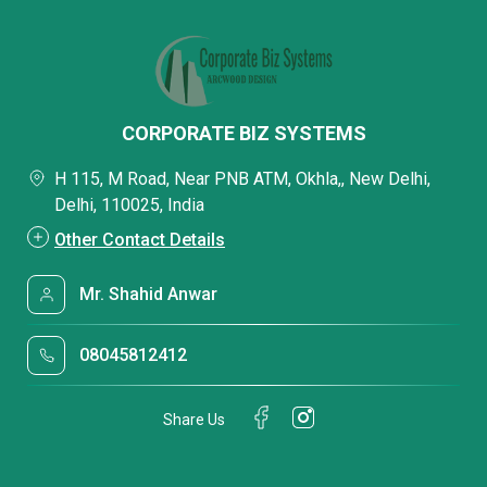
CORPORATE BIZ SYSTEMS
H 115, M Road, Near PNB ATM, Okhla,, New Delhi,
Delhi, 110025, India
Other Contact Details
Mr. Shahid Anwar
08045812412
Share Us