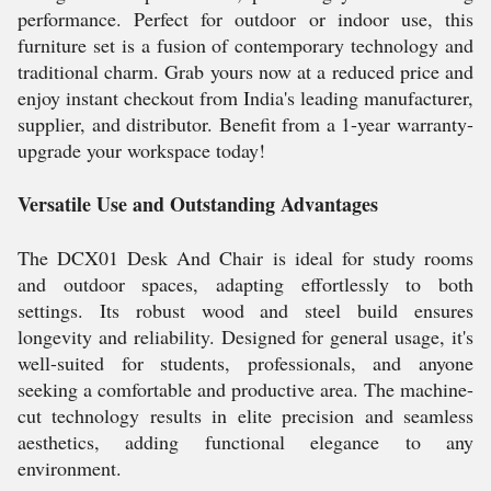
performance. Perfect for outdoor or indoor use, this
furniture set is a fusion of contemporary technology and
traditional charm. Grab yours now at a reduced price and
enjoy instant checkout from India's leading manufacturer,
supplier, and distributor. Benefit from a 1-year warranty-
upgrade your workspace today!
Versatile Use and Outstanding Advantages
The DCX01 Desk And Chair is ideal for study rooms
and outdoor spaces, adapting effortlessly to both
settings. Its robust wood and steel build ensures
longevity and reliability. Designed for general usage, it's
well-suited for students, professionals, and anyone
seeking a comfortable and productive area. The machine-
cut technology results in elite precision and seamless
aesthetics, adding functional elegance to any
environment.