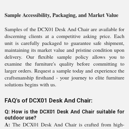
Sample Accessibility, Packaging, and Market Value
Samples of the DCX01 Desk And Chair are available for
discerning clients at a competitive asking price. Each
unit is carefully packaged to guarantee safe shipment,
maintaining its market value and pristine condition upon
delivery. Our flexible sample policy allows you to
examine the furniture's quality before committing to
larger orders. Request a sample today and experience the
craftsmanship firsthand - your journey to elite furniture
solutions begins with us.
FAQ's of DCX01 Desk And Chair:
Q: How is the DCX01 Desk And Chair suitable for
outdoor use?
A:
The DCX01 Desk And Chair is crafted from high-