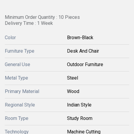
Minimum Order Quantity : 10 Pieces
Delivery Time : 1 Week
Color
Brown-Black
Furniture Type
Desk And Chair
General Use
Outdoor Furniture
Metal Type
Steel
Primary Material
Wood
Regional Style
Indian Style
Room Type
Study Room
Technology
Machine Cutting