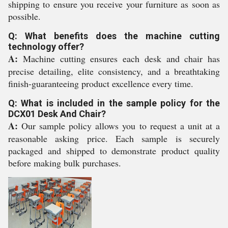
shipping to ensure you receive your furniture as soon as
possible.
Q: What benefits does the machine cutting
technology offer?
A:
Machine cutting ensures each desk and chair has
precise detailing, elite consistency, and a breathtaking
finish-guaranteeing product excellence every time.
Q: What is included in the sample policy for the
DCX01 Desk And Chair?
A:
Our sample policy allows you to request a unit at a
reasonable asking price. Each sample is securely
packaged and shipped to demonstrate product quality
before making bulk purchases.