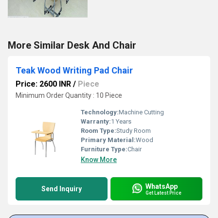
More Similar Desk And Chair
Teak Wood Writing Pad Chair
Price: 2600 INR
/
Piece
Minimum Order Quantity : 10 Piece
Technology:
Machine Cutting
Warranty:
1 Years
Room Type:
Study Room
Primary Material:
Wood
Furniture Type:
Chair
Know More
WhatsApp
Send Inquiry
Get Latest Price